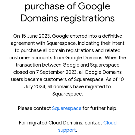
purchase of Google
Domains registrations
On 15 June 2023, Google entered into a definitive
agreement with Squarespace, indicating their intent
to purchase all domain registrations and related
customer accounts from Google Domains. When the
transaction between Google and Squarespace
closed on 7 September 2023, all Google Domains
users became customers of Squarespace. As of 10
July 2024, all domains have migrated to
Squarespace.
Please contact
Squarespace
for further help.
For migrated Cloud Domains, contact
Cloud
support
.