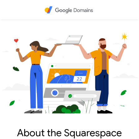
About the Squarespace